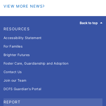
pads to stay cool, the Illinois Department of
VIEW MORE NEWS
Children and Family Servies (DCFS) is reminding
caregivers to use a simple life-saving strategy to
Footer
help keep children safe around water: designate a
Back to top
Water Watcher.
RESOURCES
Accessibility Statement
For Families
Brighter Futures
Foster Care, Guardianship and Adoption
Contact Us
Join our Team
DCFS Guardian's Portal
REPORT