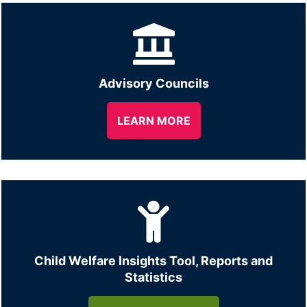
Advisory Councils
LEARN MORE
Child Welfare Insights Tool, Reports and
Statistics