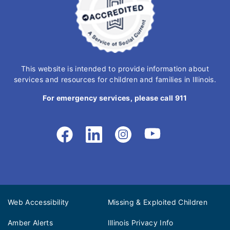
This website is intended to provide information about
services and resources for children and families in Illinois.
For emergency services, please call 911
Web Accessibility
Missing & Exploited Children
Amber Alerts
Illinois Privacy Info