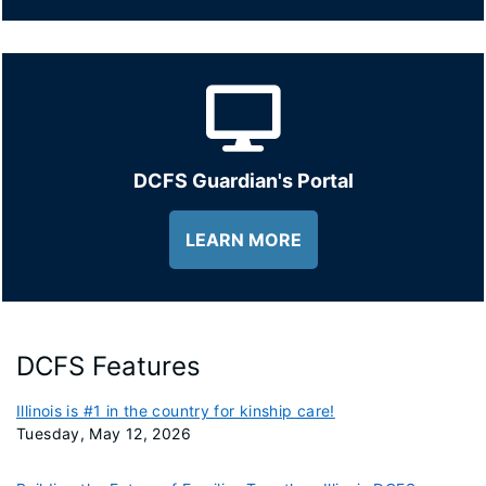
DCFS Guardian's Portal
LEARN MORE
DCFS Features
Illinois is #1 in the country for kinship care!
Tuesday, May 12, 2026