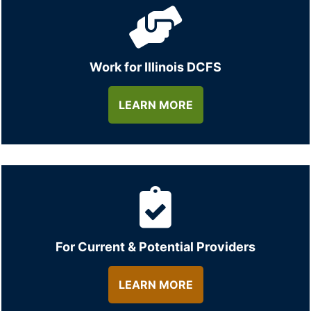
Work for Illinois DCFS
LEARN MORE
For Current & Potential Providers
LEARN MORE