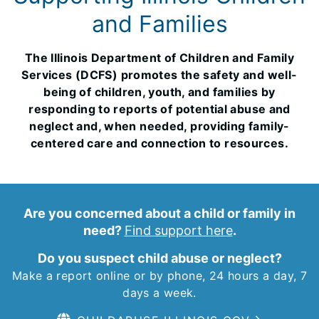
and Families
The Illinois Department of Children and Family
Services (DCFS) promotes the safety and well-
being of children, youth, and families by
responding to reports of potential abuse and
neglect and, when needed, providing family-
centered care and connection to resources.
Are you concerned about a child or family in
need?
Find support here
.
Do you suspect child abuse or neglect?
Make a report online or by phone, 24 hours a day, 7
days a week.