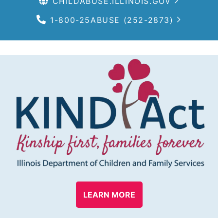
CHILDABUSE.ILLINOIS.GOV
1-800-25ABUSE (252-2873)
LEARN MORE