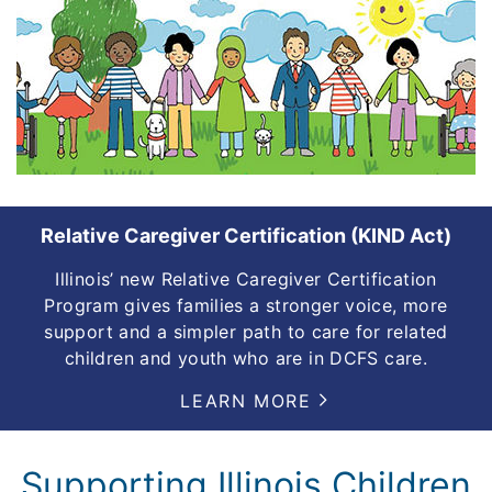
Relative Caregiver Certification (KIND Act)
Illinois’ new Relative Caregiver Certification
Program gives families a stronger voice, more
support and a simpler path to care for related
children and youth who are in DCFS care.
LEARN MORE
Supporting Illinois Children