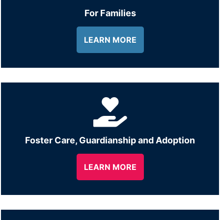
For Families
LEARN MORE
Foster Care, Guardianship and Adoption
LEARN MORE