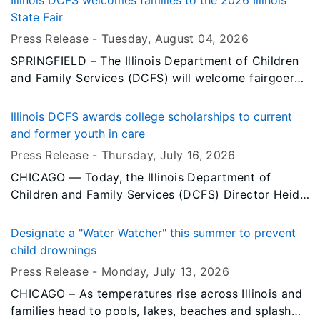
Illinois DCFS welcomes families to the 2026 Illinois
State Fair
Press Release -
Tuesday, August 04
, 2026
SPRINGFIELD – The Illinois Department of Children
and Family Services (DCFS) will welcome fairgoers
to its tent at the 2026 Illinois State Fair, where
visitors can learn about the department’s programs
Illinois DCFS awards college scholarships to current
and services, explore career opportunities and
and former youth in care
discover ways to support children, youth and
Press Release -
Thursday, July 16
, 2026
families across Illinois.
CHICAGO — Today, the Illinois Department of
Children and Family Services (DCFS) Director Heidi
E. Mueller, legislators, DCFS staff, caregivers and
students gathered to celebrate this year’s
Designate a "Water Watcher" this summer to prevent
scholarship recipients at the department’s annual
child drownings
scholarship luncheon at the Crowne Plaza O’Hare in
Press Release -
Monday, July 13
, 2026
Rosemont.
CHICAGO – As temperatures rise across Illinois and
families head to pools, lakes, beaches and splash