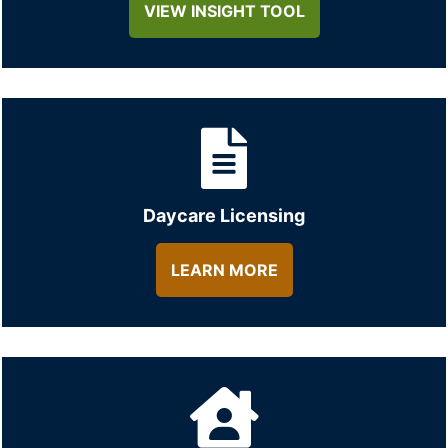
VIEW INSIGHT TOOL
Daycare Licensing
LEARN MORE