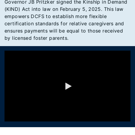
Governor JB Pritzker signed the Kinship in Demand
(KIND) Act into law on February 5, 2025. This law
empowers DCFS to establish more flexible
certification standards for relative caregivers and
ensures payments will be equal to those received
by licensed foster parents.
0:00 / 1:24