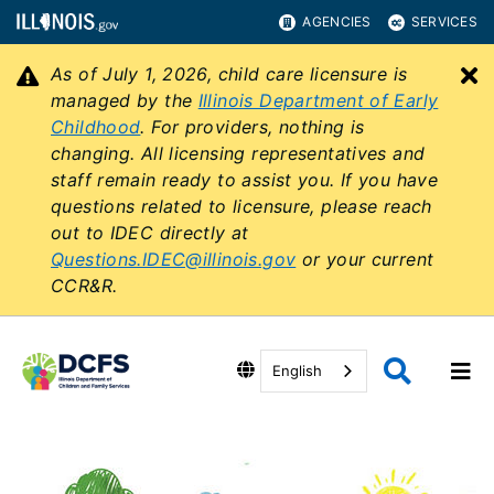
AGENCIES
SERVICES
As of July 1, 2026, child care licensure is
C
managed by the
Illinois Department of Early
Childhood
. For providers, nothing is
changing. All licensing representatives and
staff remain ready to assist you. If you have
questions related to licensure, please reach
out to IDEC directly at
Questions.IDEC@illinois.gov
or your current
CCR&R.
English