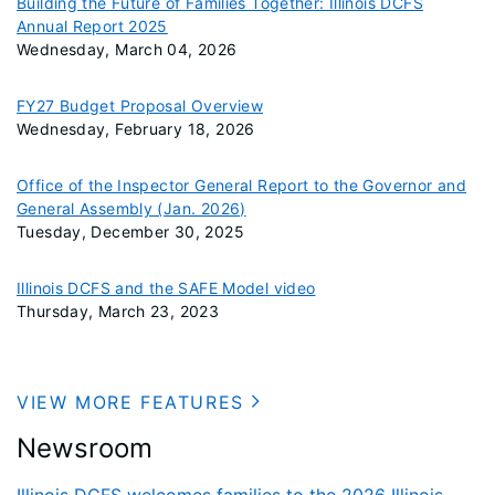
Building the Future of Families Together: Illinois DCFS
Annual Report 2025
Wednesday, March 04, 2026
FY27 Budget Proposal Overview
Wednesday, February 18, 2026
Office of the Inspector General Report to the Governor and
General Assembly (Jan. 2026)
Tuesday, December 30, 2025
Illinois DCFS and the SAFE Model video
Thursday, March 23, 2023
VIEW MORE FEATURES
Newsroom