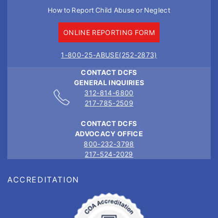
How to Report Child Abuse or Neglect
ONLINE REPORTING FORM
1-800-25-ABUSE(252-2873)
CONTACT DCFS
GENERAL INQUIRIES
312-814-6800
217-785-2509
CONTACT DCFS
ADVOCACY OFFICE
800-232-3798
217-524-2029
ACCREDITATION