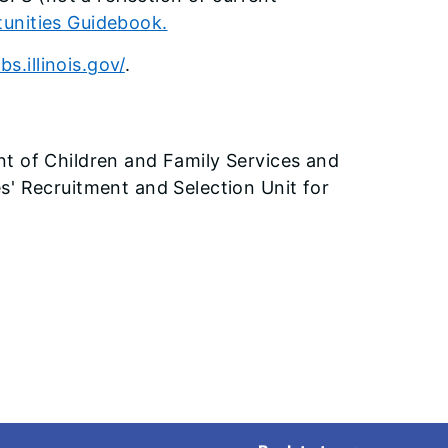
nities Guidebook.
bs.illinois.gov/
.
nt of Children and Family Services and
s' Recruitment and Selection Unit for