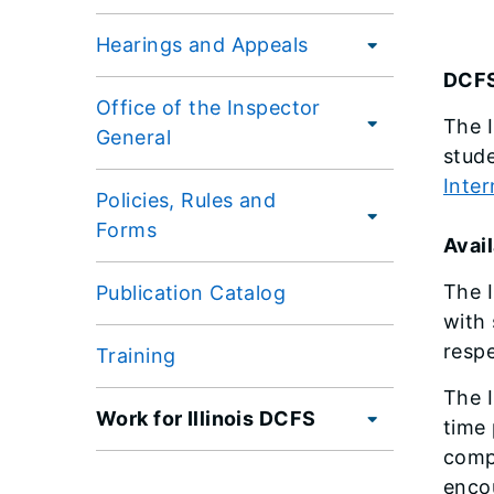
Hearings and Appeals
DCFS
Office of the Inspector
The I
General
stude
Inte
Policies, Rules and
Forms
Avail
The I
Publication Catalog
with 
respe
Training
The I
Work for Illinois DCFS
time 
compu
enco