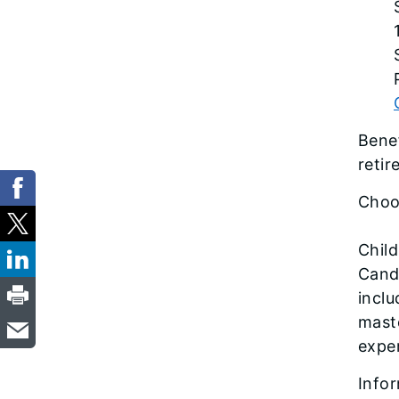
Benef
reti
Choo
Child
Candi
inclu
maste
exper
Infor