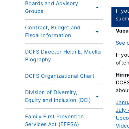
Boards and Advisory
If yo
Groups
subm
Contract, Budget and
Vaca
Fiscal Information
See o
DCFS Director Heidi E. Mueller
If yo
Biography
often
Hirin
DCFS Organizational Chart
DCFS 
abou
Division of Diversity,
Equity and Inclusion (DEI)
Janu
July
Family First Prevention
Upcom
Services Act (FFPSA)
Video