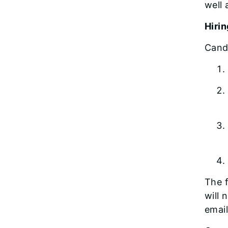
well 
Hiri
Cand
The f
will 
email