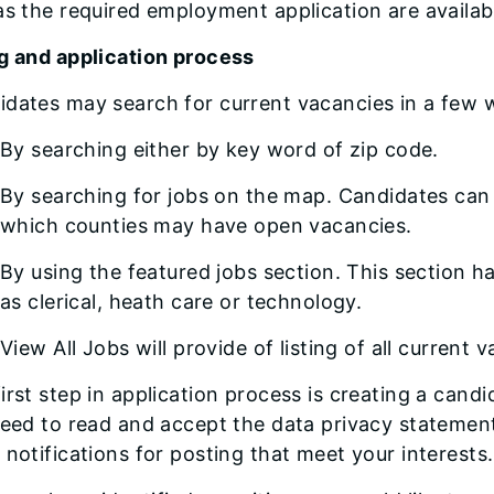
as the required employment application are availab
ng and application process
idates may search for current vacancies in a few 
By searching either by key word of zip code.
By searching for jobs on the map. Candidates can z
which counties may have open vacancies.
By using the featured jobs section. This section h
as clerical, heath care or technology.
View All Jobs will provide of listing of all current 
irst step in application process is creating a cand
need to read and accept the data privacy statement
 notifications for posting that meet your interests.