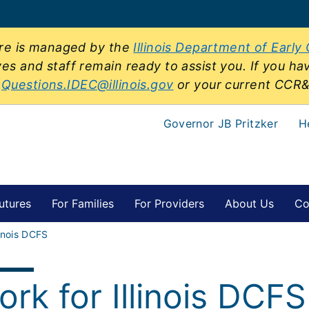
sure is managed by the
Illinois Department of Early
ves and staff remain ready to assist you. If you ha
t
Questions.IDEC@illinois.gov
or your current CCR
Governor JB Pritzker
H
utures
For Families
For Providers
About Us
Co
linois DCFS
rk for Illinois DCFS