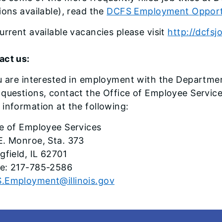
ions available), read the
DCFS Employment Opportu
urrent available vacancies please visit
http://dcfsjo
act us:
u are interested in employment with the Departme
questions, contact the Office of Employee Service
information at the following:
ce of Employee Services
E. Monroe, Sta. 373
gfield, IL 62701
e: 217-785-2586
.Employment@illinois.gov