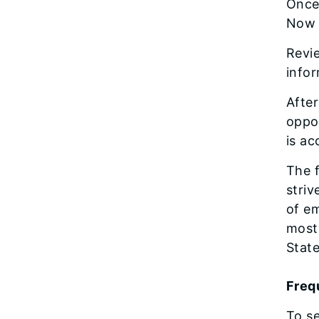
Once 
Now 
Revie
info
After
oppor
is ac
The f
striv
of em
most 
State
Frequ
To se