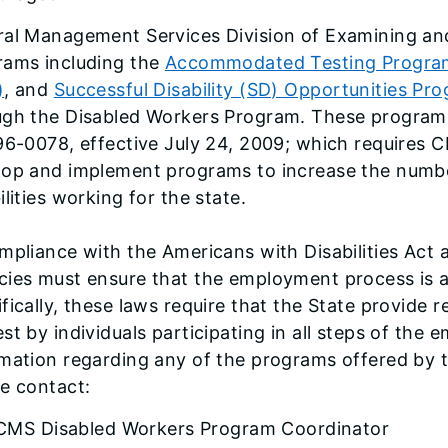
ral Management Services Division of Examining and
rams including the
Accommodated Testing Progra
)
, and
Successful Disability (SD) Opportunities Pr
ugh the Disabled Workers Program. These programs 
96-0078, effective July 24, 2009; which requires 
lop and implement programs to increase the numbe
ilities working for the state.
mpliance with the Americans with Disabilities Act a
ies must ensure that the employment process is acc
fically, these laws require that the State provid
st by individuals participating in all steps of th
rmation regarding any of the programs offered by
e contact:
CMS Disabled Workers Program Coordinator