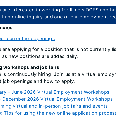
u are interested in working for Illinois DCFS and 
it an
online inquiry
and one of our employment recr
ncies
ur current job openings
.
u are applying for a position that is not currently 
 as new positions are added daily.
g workshops and job fairs
is continuously hiring. Join us at a virtual employ
t job openings and how to apply.
ary - June 2026 Virtual Employment Workshops
 - December 2026 Virtual Employment Workshops
ing virtual and in-person job fairs and events
: Tips for using the new online application proces