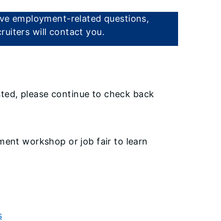
have employment-related questions,
uiters will contact you.
listed, please continue to check back
ment workshop or job fair to learn
s