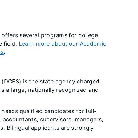
 offers several programs for college
 field.
Learn more about our Academic
ms
.
s (DCFS) is the state agency charged
is a large, nationally recognized and
needs qualified candidates for full-
s, accountants, supervisors, managers,
 Bilingual applicants are strongly