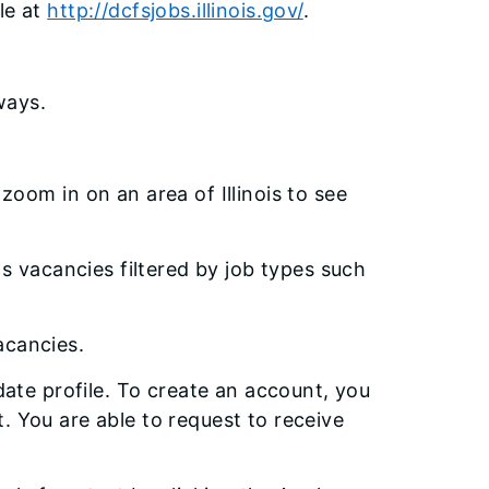
le at
http://dcfsjobs.illinois.gov/
.
ways.
oom in on an area of Illinois to see
as vacancies filtered by job types such
vacancies.
idate profile. To create an account, you
. You are able to request to receive