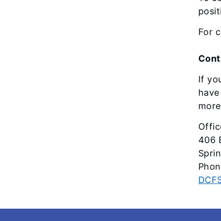
posit
For c
Cont
If yo
have 
more 
Offi
406 
Sprin
Phon
DCFS
Footer