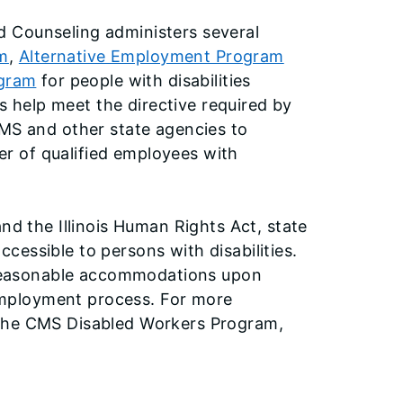
 Counseling administers several
m
,
Alternative Employment Program
ogram
for people with disabilities
help meet the directive required by
CMS and other state agencies to
r of qualified employees with
nd the Illinois Human Rights Act, state
essible to persons with disabilities.
e reasonable accommodations upon
e employment process. For more
 the CMS Disabled Workers Program,