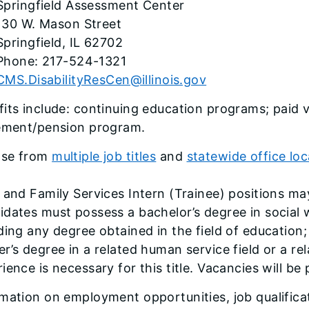
Springfield Assessment Center
130 W. Mason Street
Springfield, IL 62702
Phone: 217-524-1321
CMS.DisabilityResCen@illinois.gov
its include: continuing education programs; paid v
rement/pension program.
se from
multiple job titles
and
statewide office loc
 and Family Services Intern (Trainee) positions may
dates must possess a bachelor’s degree in social w
ding any degree obtained in the field of education; 
r’s degree in a related human service field or a rela
ience is necessary for this title. Vacancies will be
mation on employment opportunities, job qualifica