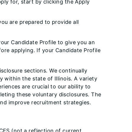
ply for, start by clicking the Apply
ou are prepared to provide all
your Candidate Profile to give you an
re applying. If your Candidate Profile
disclosure sections. We continually
 within the state of Illinois. A variety
ences are crucial to our ability to
leting these voluntary disclosures. The
 and improve recruitment strategies.
CFS (not a reflection of current