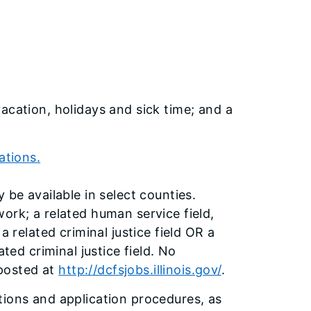
acation, holidays and sick time; and a
ations.
 be available in select counties.
ork; a related human service field,
a related criminal justice field OR a
ted criminal justice field. No
 posted at
http://dcfsjobs.illinois.gov/
.
tions and application procedures, as