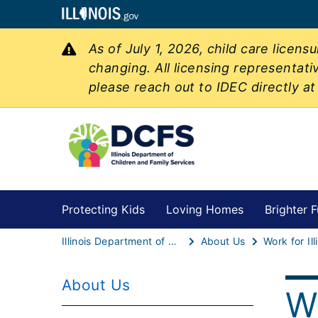
As of July 1, 2026, child care licen
changing. All licensing representati
please reach out to IDEC directly a
Protecting Kids
Loving Homes
Brighter F
Illinois Department of Children & Family Services
About Us
Work for Il
About Us
Wo