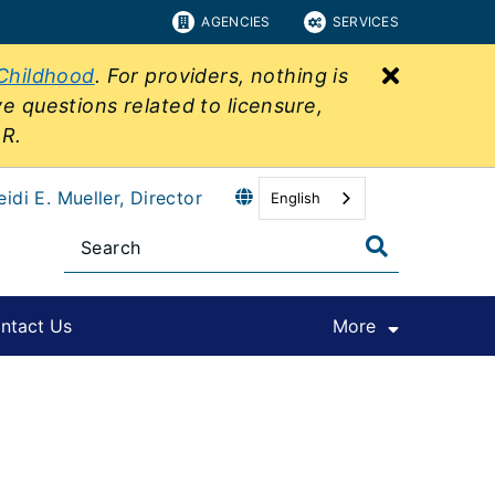
AGENCIES
SERVICES
Close bu
 Childhood
. For providers, nothing is
ve questions related to licensure,
&R.
eidi E. Mueller, Director
English
ntact Us
More