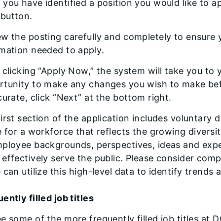
you have identified a position you would like to ap
button.
w the posting carefully and completely to ensure y
rmation needed to apply.
 clicking “Apply Now,” the system will take you to 
tunity to make any changes you wish to make befo
curate, click “Next” at the bottom right.
irst section of the application includes voluntary 
e for a workforce that reflects the growing diversity
ployee backgrounds, perspectives, ideas and experi
effectively serve the public. Please consider comp
 can utilize this high-level data to identify trends
ently filled job titles
e some of the more frequently filled job titles at D