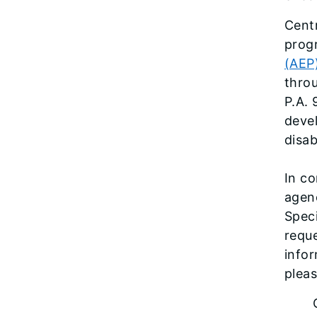
Cent
prog
(AEP
thro
P.A. 
deve
disab
In co
agenc
Speci
reque
info
pleas