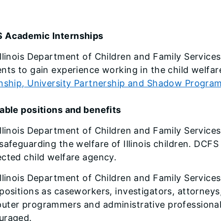
 Academic Internships
llinois Department of Children and Family Services
nts to gain experience working in the child welfare
rnship, University Partnership and Shadow Progra
able positions and benefits
llinois Department of Children and Family Service
safeguarding the welfare of Illinois children. DCFS 
cted child welfare agency.
llinois Department of Children and Family Services 
positions as caseworkers, investigators, attorney
ter programmers and administrative professionals.
uraged.