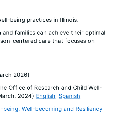
l-being practices in Illinois.
nd families can achieve their optimal
rson-centered care that focuses on
arch 2026)
The Office of Research and Child Well-
(March, 2024)
English
Spanish
l-being, Well-becoming and Resiliency