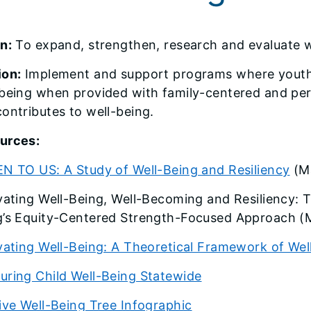
n:
To expand, strengthen, research and evaluate wel
ion:
Implement and support programs where youth a
-being when provided with family-centered and pe
ontributes to well-being.
urces:
EN TO US: A Study of Well-Being and Resiliency
(M
vating Well-Being, Well-Becoming and Resiliency: 
g’s Equity-Centered Strength-Focused Approach 
vating Well-Being: A Theoretical Framework of Wel
uring Child Well-Being Statewide
ive Well-Being Tree Infographic