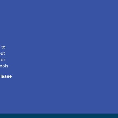
 to
out
for
inois.
please