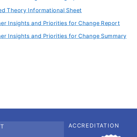
ied Theory Informational Sheet
er Insights and Priorities for Change Report
er Insights and Priorities for Change Summary
ACCREDITATION
RT