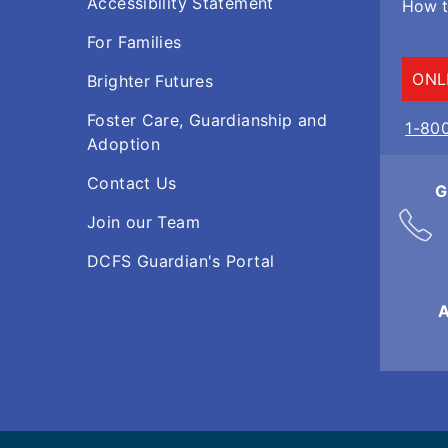
Accessibility Statement
How t
For Families
ONL
Brighter Futures
Foster Care, Guardianship and
1-80
Adoption
Contact Us
G
Join our Team
DCFS Guardian's Portal