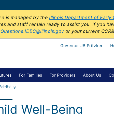
sure is managed by the
Illinois Department of Early
ves and staff remain ready to assist you. If you ha
t
Questions.IDEC@illinois.gov
or your current CCR
Governor JB Pritzker
H
utures
For Families
For Providers
About Us
Co
ell-Being
hild Well-Being