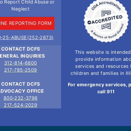
o Report Child Abuse or
Neglect
INE REPORTING FORM
0-25-ABUSE(252-2873)
CONTACT DCFS
This website is intended
ENERAL INQUIRIES
provide information ab
312-814-6800
services and resources 
217-785-2509
children and families in Ill
CONTACT DCFS
For emergency services, 
ADVOCACY OFFICE
call 911
800-232-3798
217-524-2029