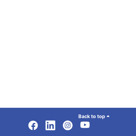
Back to top