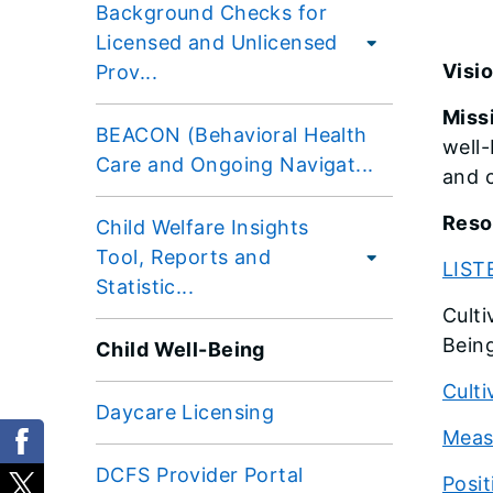
Background Checks for
Licensed and Unlicensed
Visio
Prov...
Miss
BEACON (Behavioral Health
well
Care and Ongoing Navigat...
and c
Reso
Child Welfare Insights
Tool, Reports and
LIST
Statistic...
Culti
Bein
Child Well-Being
Culti
Daycare Licensing
Meas
DCFS Provider Portal
Posit