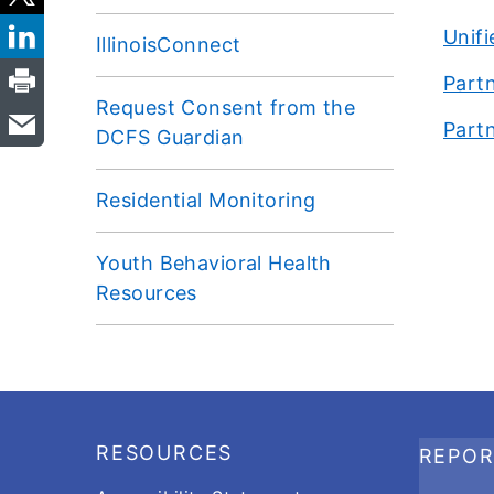
Unif
IllinoisConnect
Partn
Request Consent from the
Partn
DCFS Guardian
Residential Monitoring
Youth Behavioral Health
Resources
Footer
RESOURCES
REPO