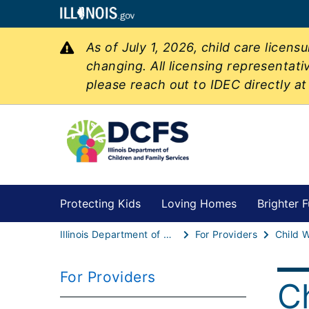
As of July 1, 2026, child care licen
changing. All licensing representati
please reach out to IDEC directly a
Protecting Kids
Loving Homes
Brighter F
Illinois Department of Children & Family Services
For Providers
Child W
For Providers
C