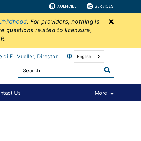
AGENCIES
SERVICES
Close bu
 Childhood
. For providers, nothing is
ve questions related to licensure,
&R.
eidi E. Mueller, Director
English
ntact Us
More