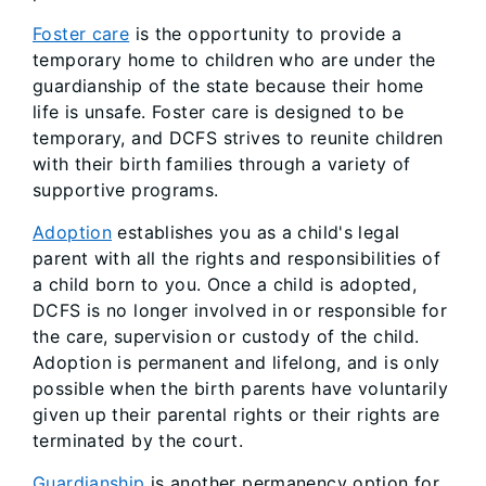
Foster care
is the opportunity to provide a
temporary home to children who are under the
guardianship of the state because their home
life is unsafe. Foster care is designed to be
temporary, and DCFS strives to reunite children
with their birth families through a variety of
supportive programs.
Adoption
establishes you as a child's legal
parent with all the rights and responsibilities of
a child born to you. Once a child is adopted,
DCFS is no longer involved in or responsible for
the care, supervision or custody of the child.
Adoption is permanent and lifelong, and is only
possible when the birth parents have voluntarily
given up their parental rights or their rights are
terminated by the court.
Guardianship
is another permanency option for