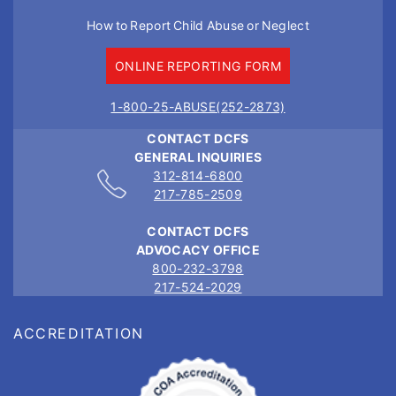
How to Report Child Abuse or Neglect
ONLINE REPORTING FORM
1-800-25-ABUSE(252-2873)
CONTACT DCFS
GENERAL INQUIRIES
312-814-6800
217-785-2509
CONTACT DCFS
ADVOCACY OFFICE
800-232-3798
217-524-2029
ACCREDITATION