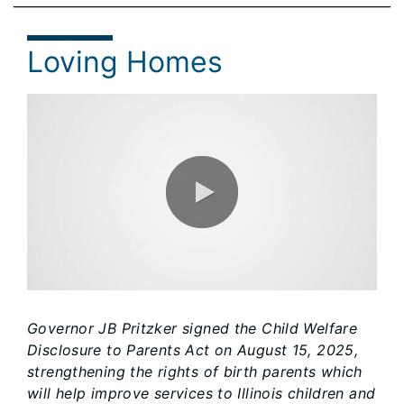
Loving Homes
0:00 / 1:15
Governor JB Pritzker signed the Child Welfare
Disclosure to Parents Act on August 15, 2025,
strengthening the rights of birth parents which
will help improve services to Illinois children and