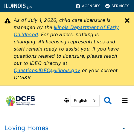
AGENCIES
SERVICES
As of July 1, 2026, child care licensure is
C
managed by the
Illinois Department of Early
Childhood
. For providers, nothing is
changing. All licensing representatives and
staff remain ready to assist you. If you have
questions related to licensure, please reach
out to IDEC directly at
Questions.IDEC@illinois.gov
or your current
CCR&R.
English
Loving Homes