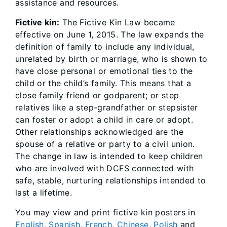
assistance and resources.
Fictive kin:
The Fictive Kin Law became
effective on June 1, 2015. The law expands the
definition of family to include any individual,
unrelated by birth or marriage, who is shown to
have close personal or emotional ties to the
child or the child’s family. This means that a
close family friend or godparent; or step
relatives like a step-grandfather or stepsister
can foster or adopt a child in care or adopt.
Other relationships acknowledged are the
spouse of a relative or party to a civil union.
The change in law is intended to keep children
who are involved with DCFS connected with
safe, stable, nurturing relationships intended to
last a lifetime.
You may view and print fictive kin posters in
English
,
Spanish
,
French
,
Chinese
,
Polish
and