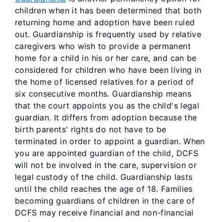
children when it has been determined that both
returning home and adoption have been ruled
out. Guardianship is frequently used by relative
caregivers who wish to provide a permanent
home for a child in his or her care, and can be
considered for children who have been living in
the home of licensed relatives for a period of
six consecutive months. Guardianship means
that the court appoints you as the child's legal
guardian. It differs from adoption because the
birth parents' rights do not have to be
terminated in order to appoint a guardian. When
you are appointed guardian of the child, DCFS
will not be involved in the care, supervision or
legal custody of the child. Guardianship lasts
until the child reaches the age of 18. Families
becoming guardians of children in the care of
DCFS may receive financial and non-financial