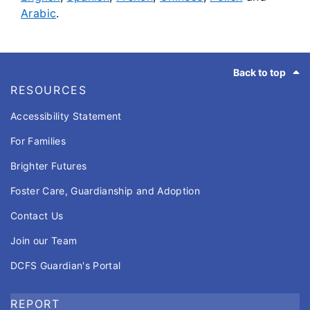
Arabic
.
Footer
Back to top
RESOURCES
Accessibility Statement
For Families
Brighter Futures
Foster Care, Guardianship and Adoption
Contact Us
Join our Team
DCFS Guardian's Portal
REPORT