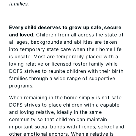
families.
Every child deserves to grow up safe, secure
and loved
. Children from all across the state of
all ages, backgrounds and abilities are taken
into temporary state care when their home life
is unsafe. Most are temporarily placed with a
loving relative or licensed foster family while
DCFS strives to reunite children with their birth
families through a wide range of supportive
programs.
When remaining in the home simply is not safe,
DCFS strives to place children with a capable
and loving relative, ideally in the same
community so that children can maintain
important social bonds with friends, school and
other emotional anchors. When a relative is