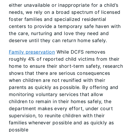
either unavailable or inappropriate for a child’s
needs, we rely on a broad spectrum of licensed
foster families and specialized residential
centers to provide a temporary safe haven with
the care, nurturing and love they need and
deserve until they can return home safely.
Family preservation
While DCFS removes
roughly 4% of reported child victims from their
home to ensure their short-term safety, research
shows that there are serious consequences
when children are not reunified with their
parents as quickly as possible. By offering and
monitoring voluntary services that allow
children to remain in their homes safely, the
department makes every effort, under court
supervision, to reunite children with their
families whenever possible and as quickly as
possible