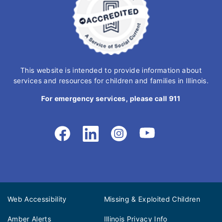
This website is intended to provide information about
services and resources for children and families in Illinois.
For emergency services, please call 911
Web Accessibility
Missing & Exploited Children
Amber Alerts
Illinois Privacy Info