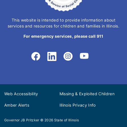
This website is intended to provide information about
services and resources for children and families in Illinois.
For emergency services, please call 911
Web Accessibility
Missing & Exploited Children
Amber Alerts
Illinois Privacy Info
Governor JB Pritzker
© 2026
State of Illinois