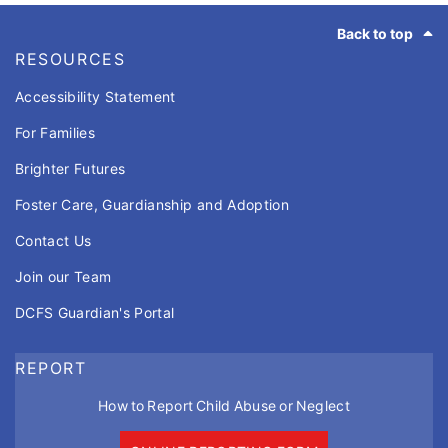
Footer
Back to top
RESOURCES
Accessibility Statement
For Families
Brighter Futures
Foster Care, Guardianship and Adoption
Contact Us
Join our Team
DCFS Guardian's Portal
REPORT
How to Report Child Abuse or Neglect