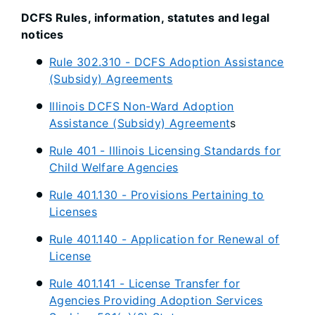
DCFS Rules, information, statutes and legal
notices
Rule 302.310 - DCFS Adoption Assistance
(Subsidy) Agreements
Illinois DCFS Non-Ward Adoption
Assistance (Subsidy) Agreement
s
Rule 401 - Illinois Licensing Standards for
Child Welfare Agencies
Rule 401.130 - Provisions Pertaining to
Licenses
Rule 401.140 - Application for Renewal of
License
Rule 401.141 - License Transfer for
Agencies Providing Adoption Services