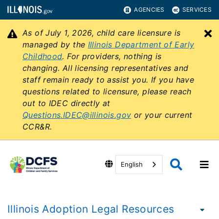
AGENCIES
SERVICES
As of July 1, 2026, child care licensure is
C
managed by the
Illinois Department of Early
Childhood
. For providers, nothing is
changing. All licensing representatives and
staff remain ready to assist you. If you have
questions related to licensure, please reach
out to IDEC directly at
Questions.IDEC@illinois.gov
or your current
CCR&R.
English
Illinois Adoption Legal Resources