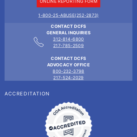
ONLINE REPORTING FORM
1-800-25-ABUSE(252-2873)
CONTACT DCFS
GENERAL INQUIRIES
312-814-6800
217-785-2509
CONTACT DCFS
ADVOCACY OFFICE
800-232-3798
217-524-2029
ACCREDITATION