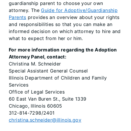
guardianship parent to choose your own
attorney. The
Guide for Adoptive/Guardianship
Parents
provides an overview about your rights
and responsibilities so that you can make an
informed decision on which attorney to hire and
what to expect from her or him.
For more information regarding the Adoption
Attorney Panel, contact:
Christina M. Schneider
Special Assistant General Counsel
Illinois Department of Children and Family
Services
Office of Legal Services
60 East Van Buren St., Suite 1339
Chicago, Illinois 60605
312-814-7298/2401
christina.schneider@illinois.gov