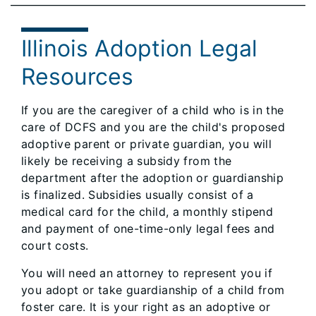
Illinois Adoption Legal
Resources
If you are the caregiver of a child who is in the
care of DCFS and you are the child's proposed
adoptive parent or private guardian, you will
likely be receiving a subsidy from the
department after the adoption or guardianship
is finalized. Subsidies usually consist of a
medical card for the child, a monthly stipend
and payment of one-time-only legal fees and
court costs.
You will need an attorney to represent you if
you adopt or take guardianship of a child from
foster care. It is your right as an adoptive or