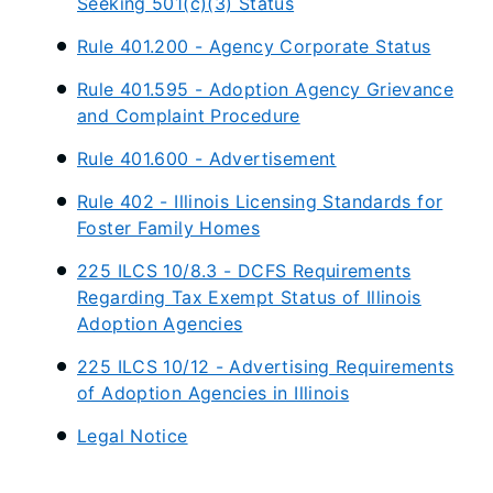
Seeking 501(c)(3) Status
Rule 401.200 - Agency Corporate Status
Rule 401.595 - Adoption Agency Grievance
and Complaint Procedure
Rule 401.600 - Advertisement
Rule 402 - Illinois Licensing Standards for
Foster Family Homes
225 ILCS 10/8.3 - DCFS Requirements
Regarding Tax Exempt Status of Illinois
Adoption Agencies
225 ILCS 10/12 - Advertising Requirements
of Adoption Agencies in Illinois
Legal Notice