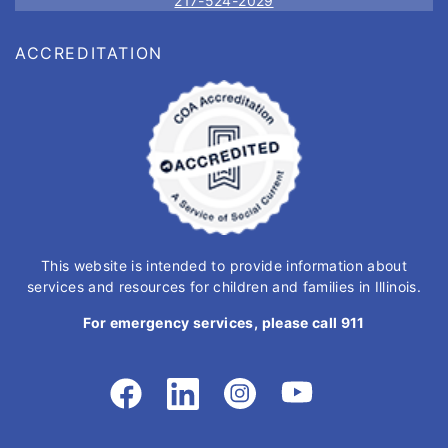
217-524-2029
ACCREDITATION
This website is intended to provide information about
services and resources for children and families in Illinois.
For emergency services, please call 911