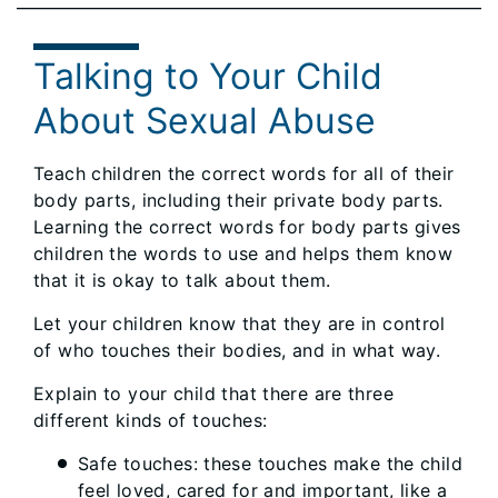
Talking to Your Child
About Sexual Abuse
Teach children the correct words for all of their
body parts, including their private body parts.
Learning the correct words for body parts gives
children the words to use and helps them know
that it is okay to talk about them.
Let your children know that they are in control
of who touches their bodies, and in what way.
Explain to your child that there are three
different kinds of touches:
Safe touches: these touches make the child
feel loved, cared for and important, like a