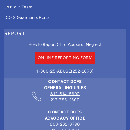
Join our Team
DCFS Guardian's Portal
REPORT
How to Report Child Abuse or Neglect
ONLINE REPORTING FORM
1-800-25-ABUSE(252-2873)
CONTACT DCFS
GENERAL INQUIRIES
312-814-6800
217-785-2509
CONTACT DCFS
ADVOCACY OFFICE
800-232-3798