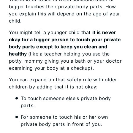
bigger touches their private body parts. How
you explain this will depend on the age of your
child.
You might tell a younger child that
it is never
okay for a bigger person to touch your private
body parts except to keep you clean and
healthy
(like a teacher helping you use the
potty, mommy giving you a bath or your doctor
examining your body at a checkup).
You can expand on that safety rule with older
children by adding that it is not okay:
To touch someone else's private body
parts.
For someone to touch his or her own
private body parts in front of you.