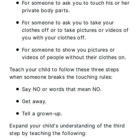
For someone to ask you to touch his or her
private body parts.
For someone to ask you to take your
clothes off or to take pictures or videos of
you with your clothes off.
For someone to show you pictures or
videos of people without their clothes on.
Teach your child to follow these three steps
when someone breaks the touching rules:
Say NO or words that mean NO.
Get away.
Tell a grown-up.
Expand your child's understanding of the third
step by teaching the following: