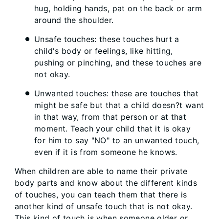
hug, holding hands, pat on the back or arm
around the shoulder.
Unsafe touches: these touches hurt a
child's body or feelings, like hitting,
pushing or pinching, and these touches are
not okay.
Unwanted touches: these are touches that
might be safe but that a child doesn?t want
in that way, from that person or at that
moment. Teach your child that it is okay
for him to say "NO" to an unwanted touch,
even if it is from someone he knows.
When children are able to name their private
body parts and know about the different kinds
of touches, you can teach them that there is
another kind of unsafe touch that is not okay.
This kind of touch is when someone older or