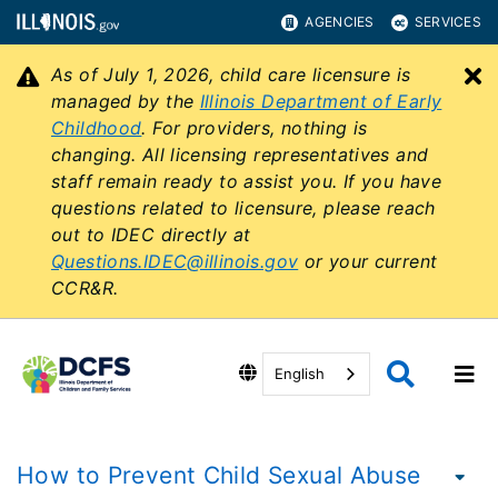
AGENCIES
SERVICES
As of July 1, 2026, child care licensure is
C
managed by the
Illinois Department of Early
Childhood
. For providers, nothing is
changing. All licensing representatives and
staff remain ready to assist you. If you have
questions related to licensure, please reach
out to IDEC directly at
Questions.IDEC@illinois.gov
or your current
CCR&R.
English
How to Prevent Child Sexual Abuse