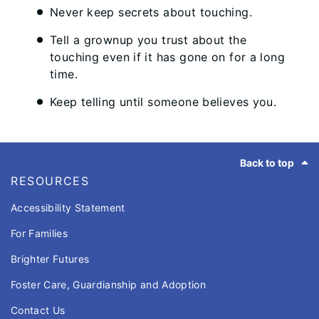
Never keep secrets about touching.
Tell a grownup you trust about the
touching even if it has gone on for a long
time.
Keep telling until someone believes you.
Footer
Back to top
RESOURCES
Accessibility Statement
For Families
Brighter Futures
Foster Care, Guardianship and Adoption
Contact Us