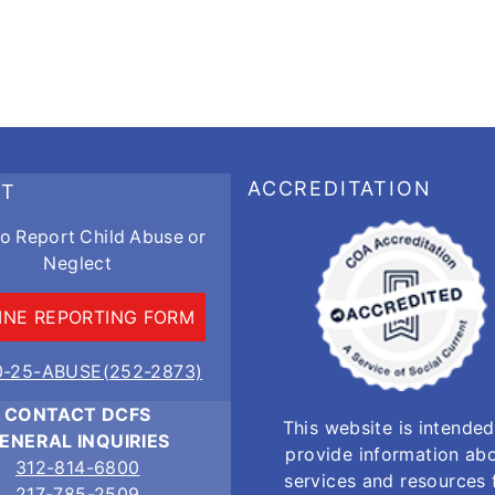
ACCREDITATION
RT
o Report Child Abuse or
Neglect
INE REPORTING FORM
0-25-ABUSE(252-2873)
CONTACT DCFS
This website is intended
ENERAL INQUIRIES
provide information ab
312-814-6800
services and resources 
217-785-2509