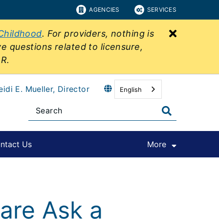
AGENCIES
SERVICES
Close bu
 Childhood
. For providers, nothing is
ve questions related to licensure,
&R.
eidi E. Mueller, Director
English
ntact Us
More
are Ask a