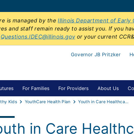
sure is managed by the
Illinois Department of Early
ves and staff remain ready to assist you. If you ha
t
Questions.IDEC@illinois.gov
or your current CCR
Governor JB Pritzker
H
utures
For Families
For Providers
About Us
Co
thy Kids
YouthCare Health Plan
Youth in Care Healthcare Ask a Question Form
outh in Care Healthc