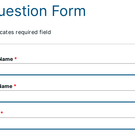
uestion Form
cates required field
 Name
 Name