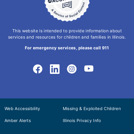
This website is intended to provide information about
services and resources for children and families in Illinois.
For emergency services, please call 911
Web Accessibility
Missing & Exploited Children
Amber Alerts
Illinois Privacy Info