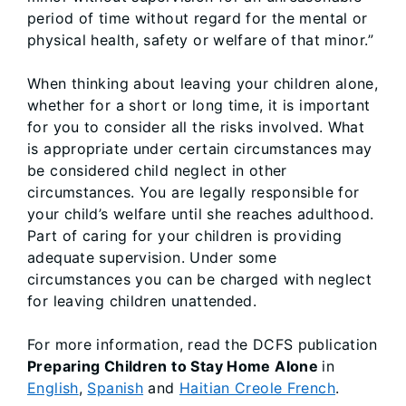
period of time without regard for the mental or
physical health, safety or welfare of that minor.”
When thinking about leaving your children alone,
whether for a short or long time, it is important
for you to consider all the risks involved. What
is appropriate under certain circumstances may
be considered child neglect in other
circumstances. You are legally responsible for
your child’s welfare until she reaches adulthood.
Part of caring for your children is providing
adequate supervision. Under some
circumstances you can be charged with neglect
for leaving children unattended.
For more information, read the DCFS publication
Preparing Children to Stay Home Alone
in
English
,
Spanish
and
Haitian Creole French
.