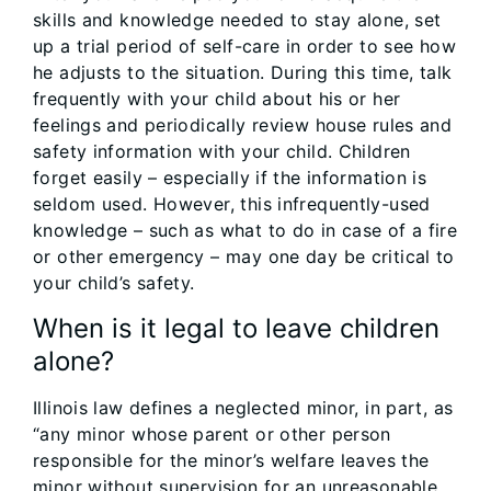
skills and knowledge needed to stay alone, set
up a trial period of self-care in order to see how
he adjusts to the situation. During this time, talk
frequently with your child about his or her
feelings and periodically review house rules and
safety information with your child. Children
forget easily – especially if the information is
seldom used. However, this infrequently-used
knowledge – such as what to do in case of a fire
or other emergency – may one day be critical to
your child’s safety.
When is it legal to leave children
alone?
Illinois law defines a neglected minor, in part, as
“any minor whose parent or other person
responsible for the minor’s welfare leaves the
minor without supervision for an unreasonable