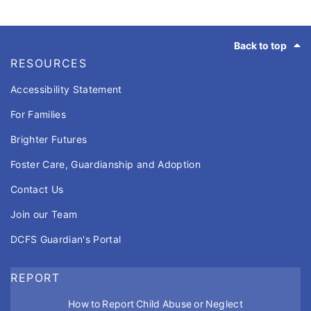
Footer
Back to top
RESOURCES
Accessibility Statement
For Families
Brighter Futures
Foster Care, Guardianship and Adoption
Contact Us
Join our Team
DCFS Guardian's Portal
REPORT
How to Report Child Abuse or Neglect