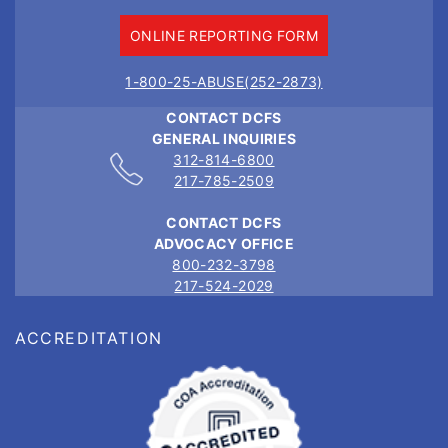
ONLINE REPORTING FORM
1-800-25-ABUSE(252-2873)
CONTACT DCFS
GENERAL INQUIRIES
312-814-6800
217-785-2509
CONTACT DCFS
ADVOCACY OFFICE
800-232-3798
217-524-2029
ACCREDITATION