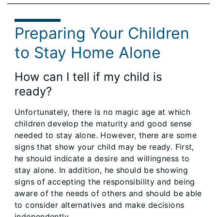
Preparing Your Children
to Stay Home Alone
How can I tell if my child is
ready?
Unfortunately, there is no magic age at which
children develop the maturity and good sense
needed to stay alone. However, there are some
signs that show your child may be ready. First,
he should indicate a desire and willingness to
stay alone. In addition, he should be showing
signs of accepting the responsibility and being
aware of the needs of others and should be able
to consider alternatives and make decisions
independently.