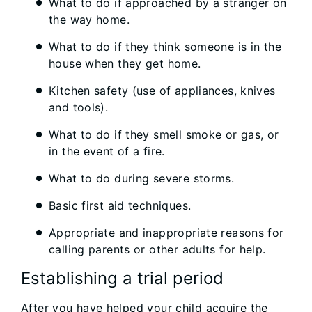
What to do if approached by a stranger on
the way home.
What to do if they think someone is in the
house when they get home.
Kitchen safety (use of appliances, knives
and tools).
What to do if they smell smoke or gas, or
in the event of a fire.
What to do during severe storms.
Basic first aid techniques.
Appropriate and inappropriate reasons for
calling parents or other adults for help.
Establishing a trial period
After you have helped your child acquire the