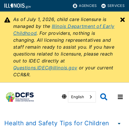
AGENCIES
SERVICES
As of July 1, 2026, child care licensure is
C
managed by the
Illinois Department of Early
Childhood
. For providers, nothing is
changing. All licensing representatives and
staff remain ready to assist you. If you have
questions related to licensure, please reach
out to IDEC directly at
Questions.IDEC@illinois.gov
or your current
CCR&R.
English
Health and Safety Tips for Children