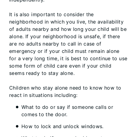
It is also important to consider the
neighborhood in which you live, the availability
of adults nearby and how long your child will be
alone. If your neighborhood is unsafe, if there
are no adults nearby to call in case of
emergency or if your child must remain alone
for a very long time, it is best to continue to use
some form of child care even if your child
seems ready to stay alone.
Children who stay alone need to know how to
react in situations including:
What to do or say if someone calls or
comes to the door.
How to lock and unlock windows.